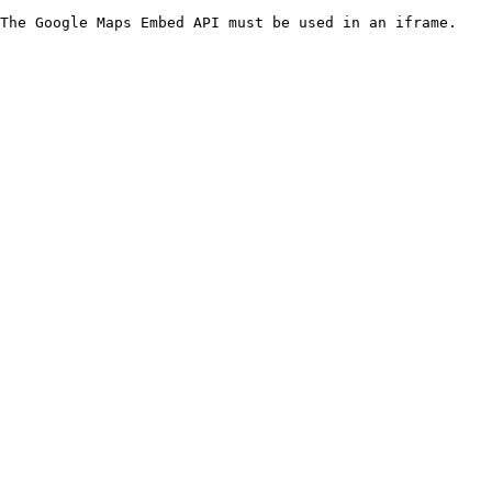
The Google Maps Embed API must be used in an iframe.